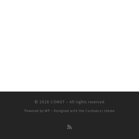
© 2026
COMGT
– All rights reserved
Powered by
WP
– Designed with the
Customizr theme